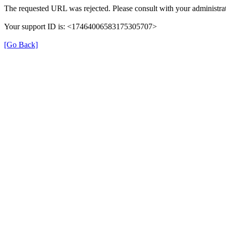
The requested URL was rejected. Please consult with your administrat
Your support ID is: <17464006583175305707>
[Go Back]