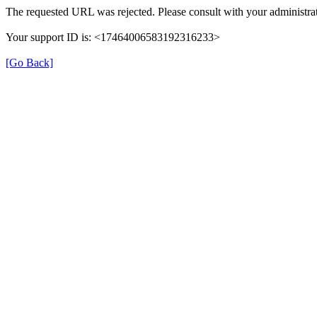
The requested URL was rejected. Please consult with your administrat
Your support ID is: <17464006583192316233>
[Go Back]