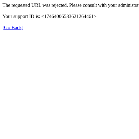
The requested URL was rejected. Please consult with your administrat
Your support ID is: <17464006583621264461>
[Go Back]