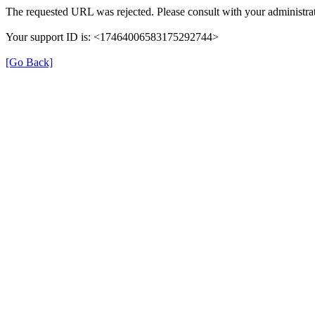
The requested URL was rejected. Please consult with your administrat
Your support ID is: <17464006583175292744>
[Go Back]