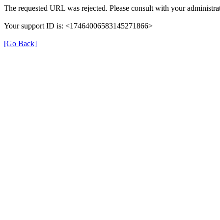
The requested URL was rejected. Please consult with your administrat
Your support ID is: <17464006583145271866>
[Go Back]