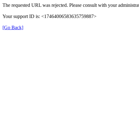
The requested URL was rejected. Please consult with your administrat
Your support ID is: <17464006583635759887>
[Go Back]