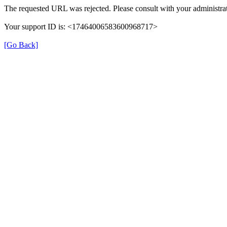
The requested URL was rejected. Please consult with your administrat
Your support ID is: <17464006583600968717>
[Go Back]