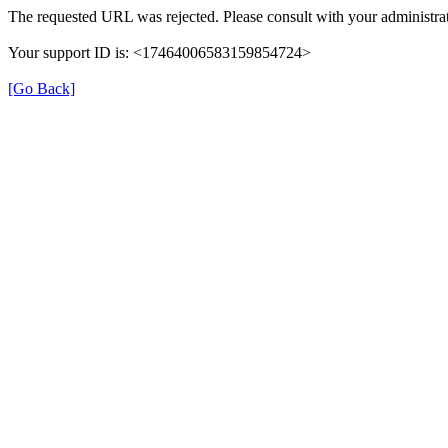
The requested URL was rejected. Please consult with your administrat
Your support ID is: <17464006583159854724>
[Go Back]