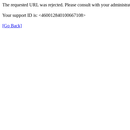
The requested URL was rejected. Please consult with your administrat
Your support ID is: <460012840100667108>
[Go Back]