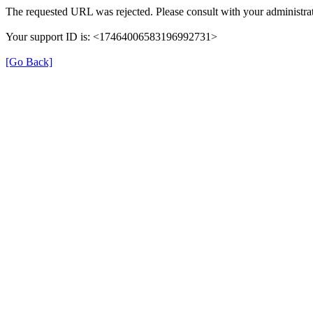
The requested URL was rejected. Please consult with your administrat
Your support ID is: <17464006583196992731>
[Go Back]