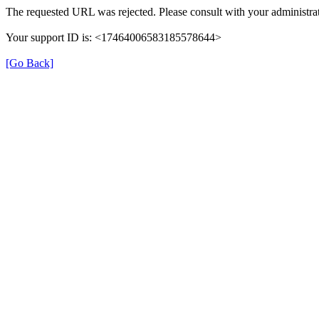
The requested URL was rejected. Please consult with your administrat
Your support ID is: <17464006583185578644>
[Go Back]