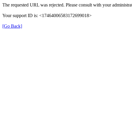
The requested URL was rejected. Please consult with your administrat
Your support ID is: <17464006583172699018>
[Go Back]