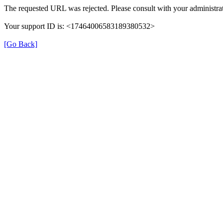
The requested URL was rejected. Please consult with your administrat
Your support ID is: <17464006583189380532>
[Go Back]