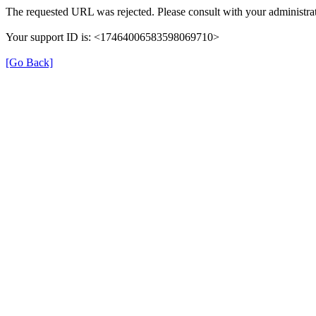
The requested URL was rejected. Please consult with your administrat
Your support ID is: <17464006583598069710>
[Go Back]