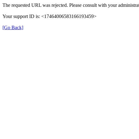
The requested URL was rejected. Please consult with your administrat
Your support ID is: <17464006583166193459>
[Go Back]