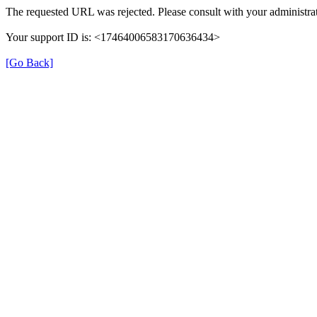
The requested URL was rejected. Please consult with your administrat
Your support ID is: <17464006583170636434>
[Go Back]