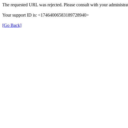
The requested URL was rejected. Please consult with your administrat
Your support ID is: <17464006583189728940>
[Go Back]