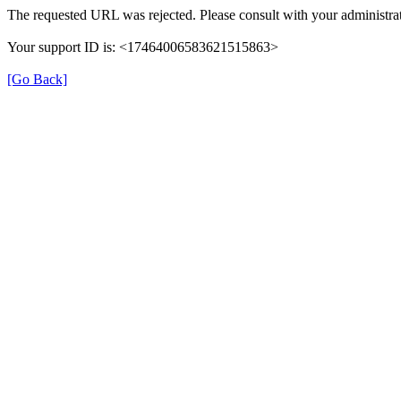
The requested URL was rejected. Please consult with your administrat
Your support ID is: <17464006583621515863>
[Go Back]