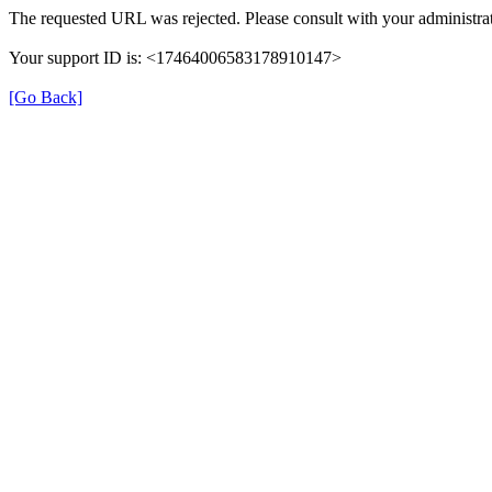
The requested URL was rejected. Please consult with your administrat
Your support ID is: <17464006583178910147>
[Go Back]