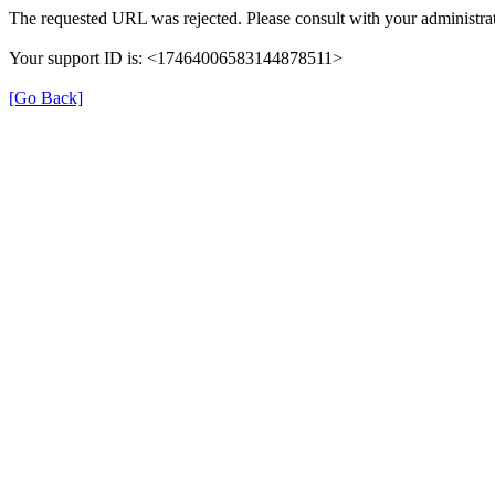
The requested URL was rejected. Please consult with your administrat
Your support ID is: <17464006583144878511>
[Go Back]