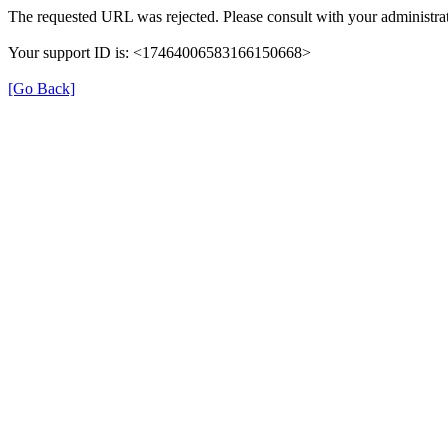
The requested URL was rejected. Please consult with your administrat
Your support ID is: <17464006583166150668>
[Go Back]