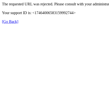
The requested URL was rejected. Please consult with your administrat
Your support ID is: <17464006583159992744>
[Go Back]