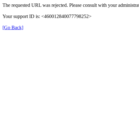
The requested URL was rejected. Please consult with your administrat
Your support ID is: <460012840077798252>
[Go Back]