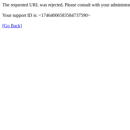
The requested URL was rejected. Please consult with your administrat
Your support ID is: <17464006583584737590>
[Go Back]