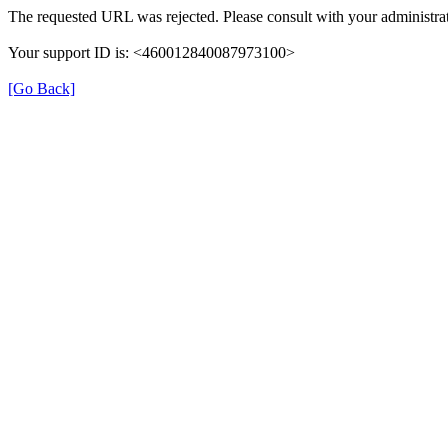
The requested URL was rejected. Please consult with your administrat
Your support ID is: <460012840087973100>
[Go Back]