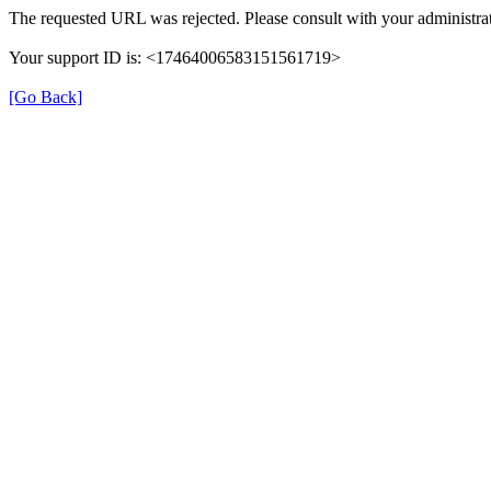
The requested URL was rejected. Please consult with your administrat
Your support ID is: <17464006583151561719>
[Go Back]