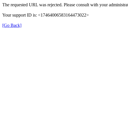
The requested URL was rejected. Please consult with your administrat
Your support ID is: <17464006583164473022>
[Go Back]