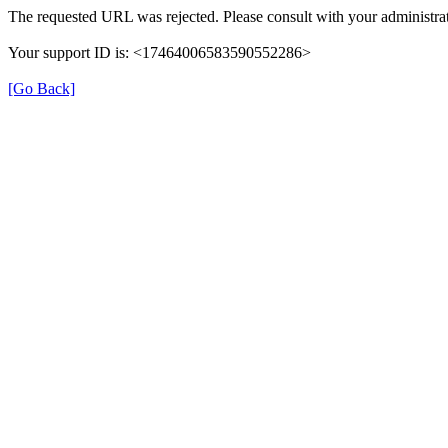
The requested URL was rejected. Please consult with your administrat
Your support ID is: <17464006583590552286>
[Go Back]