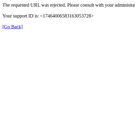
The requested URL was rejected. Please consult with your administrat
Your support ID is: <17464006583163053728>
[Go Back]