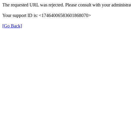
The requested URL was rejected. Please consult with your administrat
Your support ID is: <17464006583601868070>
[Go Back]