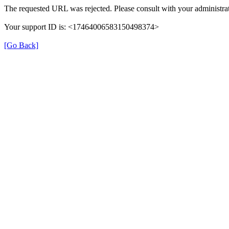
The requested URL was rejected. Please consult with your administrat
Your support ID is: <17464006583150498374>
[Go Back]