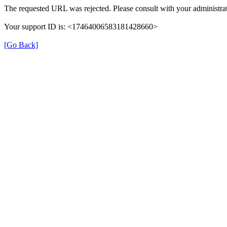
The requested URL was rejected. Please consult with your administrat
Your support ID is: <17464006583181428660>
[Go Back]