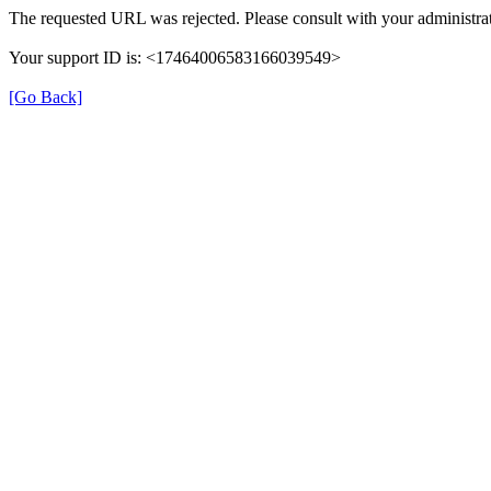
The requested URL was rejected. Please consult with your administrat
Your support ID is: <17464006583166039549>
[Go Back]