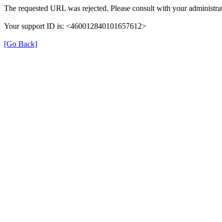
The requested URL was rejected. Please consult with your administrat
Your support ID is: <460012840101657612>
[Go Back]