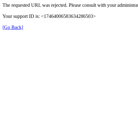
The requested URL was rejected. Please consult with your administrat
Your support ID is: <17464006583634286503>
[Go Back]