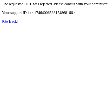
The requested URL was rejected. Please consult with your administrat
Your support ID is: <17464006583174868166>
[Go Back]