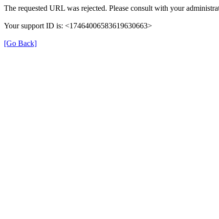
The requested URL was rejected. Please consult with your administrat
Your support ID is: <17464006583619630663>
[Go Back]