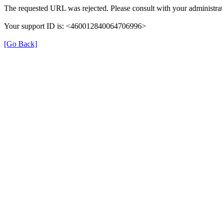
The requested URL was rejected. Please consult with your administrat
Your support ID is: <460012840064706996>
[Go Back]