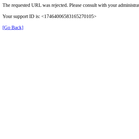
The requested URL was rejected. Please consult with your administrat
Your support ID is: <17464006583165270105>
[Go Back]