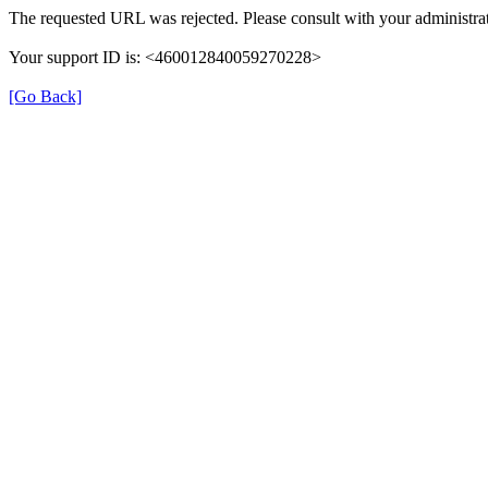
The requested URL was rejected. Please consult with your administrat
Your support ID is: <460012840059270228>
[Go Back]