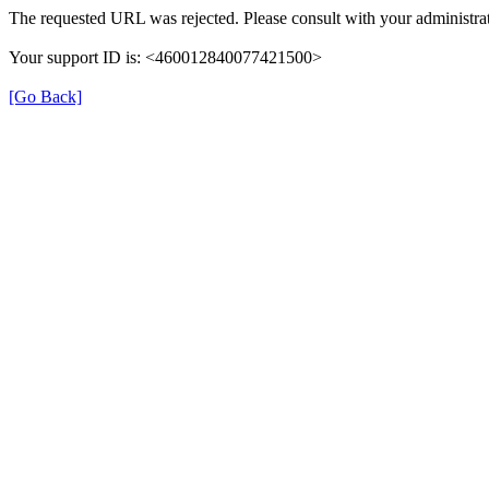
The requested URL was rejected. Please consult with your administrat
Your support ID is: <460012840077421500>
[Go Back]