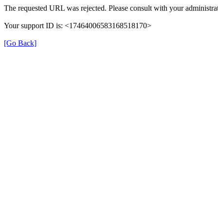
The requested URL was rejected. Please consult with your administrat
Your support ID is: <17464006583168518170>
[Go Back]