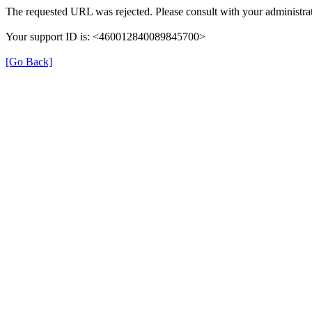
The requested URL was rejected. Please consult with your administrat
Your support ID is: <460012840089845700>
[Go Back]