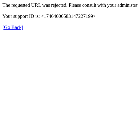
The requested URL was rejected. Please consult with your administrat
Your support ID is: <17464006583147227199>
[Go Back]