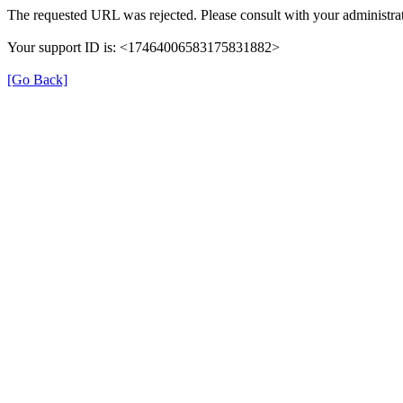
The requested URL was rejected. Please consult with your administrat
Your support ID is: <17464006583175831882>
[Go Back]