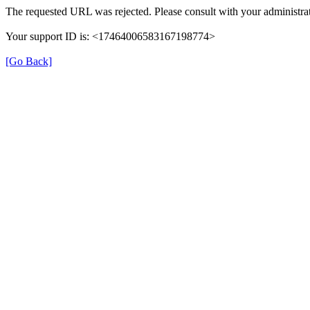
The requested URL was rejected. Please consult with your administrat
Your support ID is: <17464006583167198774>
[Go Back]