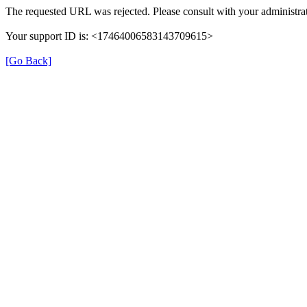
The requested URL was rejected. Please consult with your administrat
Your support ID is: <17464006583143709615>
[Go Back]