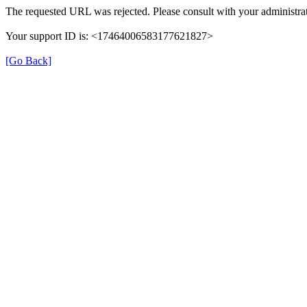
The requested URL was rejected. Please consult with your administrat
Your support ID is: <17464006583177621827>
[Go Back]