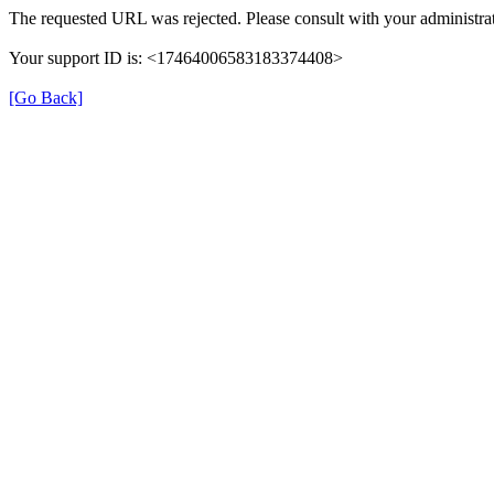
The requested URL was rejected. Please consult with your administrat
Your support ID is: <17464006583183374408>
[Go Back]