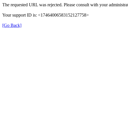
The requested URL was rejected. Please consult with your administrat
Your support ID is: <17464006583152127758>
[Go Back]